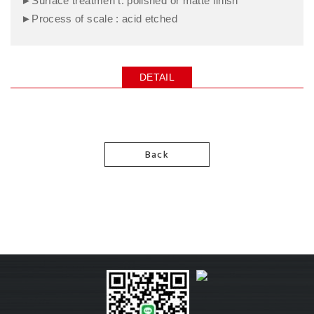
►Surface treatmen t: polished or matte finish
►Process of scale : acid etched
DETAIL
Back