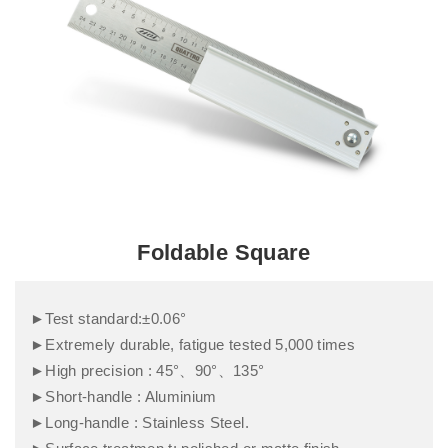
Foldable Square
►Test standard:±0.06°
►Extremely durable, fatigue tested 5,000 times
►High precision : 45°、90°、135°
►Short-handle : Aluminium
►Long-handle : Stainless Steel.