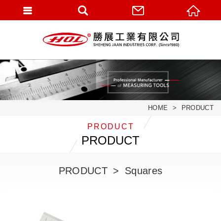
HOME
PRODUCT
PRODUCT
PRODUCT
PRODUCT
Squares