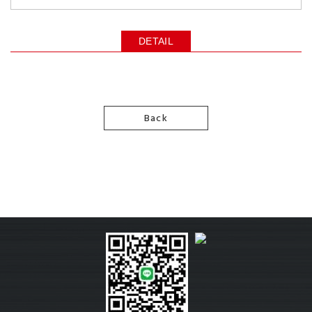
DETAIL
Back