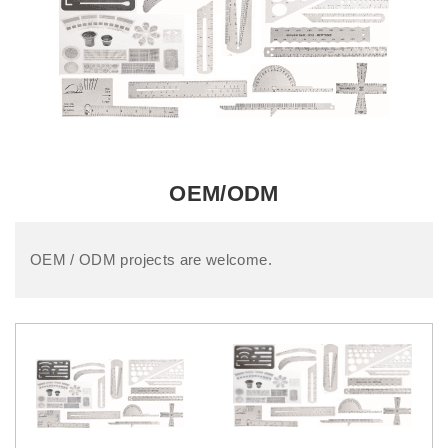
OEM/ODM
OEM / ODM projects are welcome.