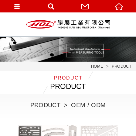
HOME
PRODUCT
PRODUCT
PRODUCT
PRODUCT
OEM / ODM