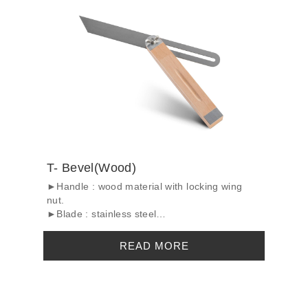
T- Bevel(Wood)
►Handle : wood material with locking wing
nut.
►Blade : stainless steel
►Surface treatme...
READ MORE