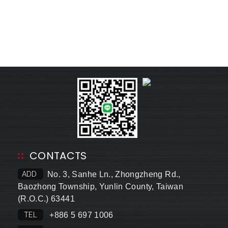
CONTACTS
ADD
No. 3, Sanhe Ln., Zhongzheng Rd.,
Baozhong Township, Yunlin County, Taiwan
(R.O.C.) 63441
TEL
+886 5 697 1006