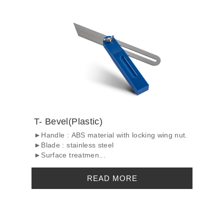
T- Bevel(Plastic)
►Handle : ABS material with locking wing nut.
►Blade : stainless steel
►Surface treatmen...
READ MORE