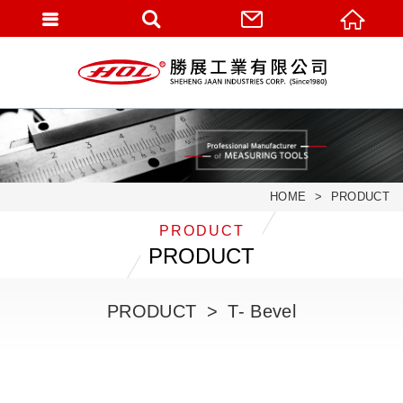
HOME
PRODUCT
PRODUCT
PRODUCT
PRODUCT
T- Bevel