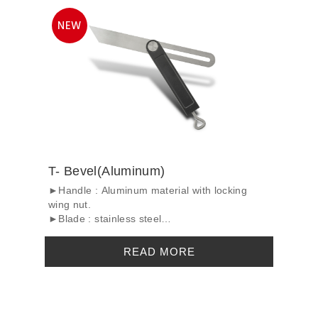
T- Bevel(Aluminum)
►Handle : Aluminum material with locking
wing nut.
►Blade : stainless steel
►Surface tre...
READ MORE