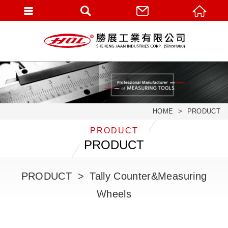
HOME
PRODUCT
PRODUCT
PRODUCT
PRODUCT
Tally Counter&Measuring
Wheels