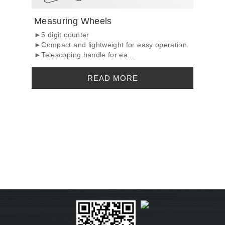
Measuring Wheels
►5 digit counter
►Compact and lightweight for easy operation.
►Telescoping handle for ea...
READ MORE