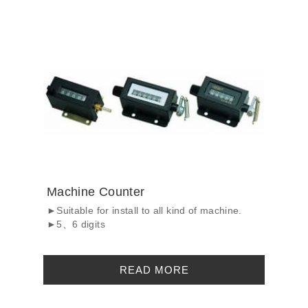
Machine Counter
►Suitable for install to all kind of machine.
►5、6 digits
READ MORE