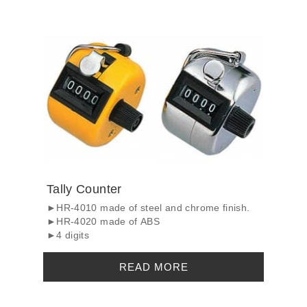
Tally Counter
►HR-4010 made of steel and chrome finish.
►HR-4020 made of ABS
►4 digits
READ MORE