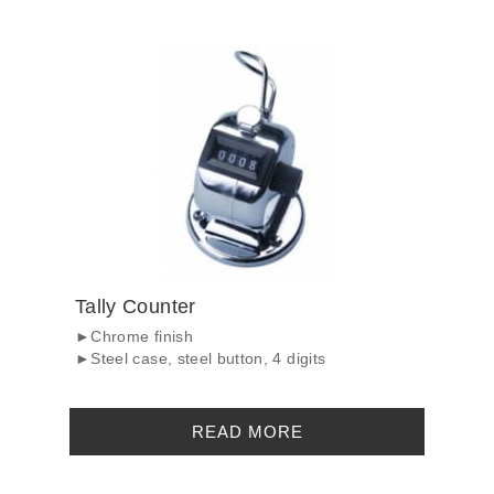
Tally Counter
►Chrome finish
►Steel case, steel button, 4 digits
READ MORE