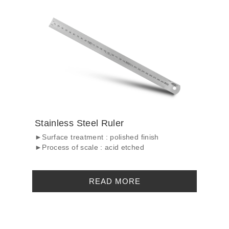
Stainless Steel Ruler
►Surface treatment : polished finish
►Process of scale : acid etched
READ MORE