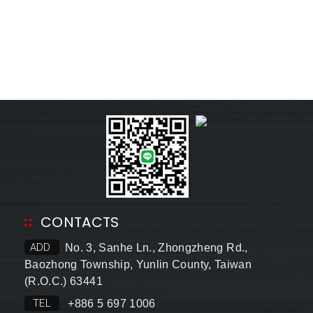
CONTACTS
ADD
No. 3, Sanhe Ln., Zhongzheng Rd.,
Baozhong Township, Yunlin County, Taiwan
(R.O.C.) 63441
TEL
+886 5 697 1006