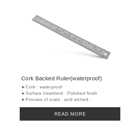
Cork Backed Ruler(waterproof)
►Cork : waterproof
►Surface treatment : Polished finish
►Process of scale : acid etched
...
READ MORE