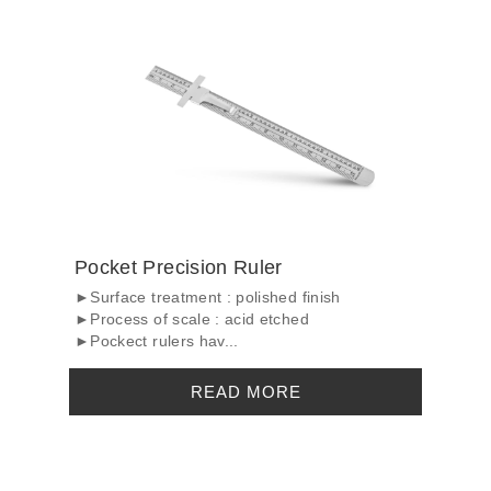
Pocket Precision Ruler
►Surface treatment : polished finish
►Process of scale : acid etched
►Pockect rulers hav...
READ MORE