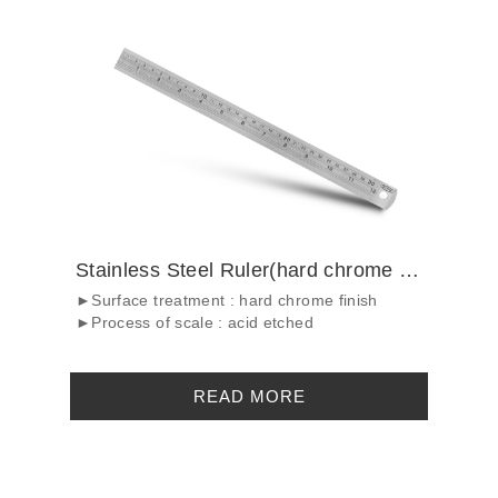
Stainless Steel Ruler(hard chrome finish...
►Surface treatment : hard chrome finish
►Process of scale : acid etched
READ MORE