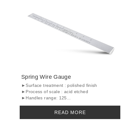
Spring Wire Gauge
►Surface treatment : polished finish
►Process of scale : acid etched
►Handles range: 125...
READ MORE