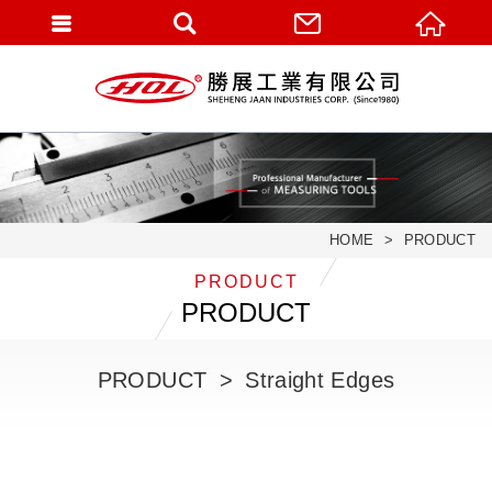
HOME
PRODUCT
PRODUCT
PRODUCT
PRODUCT
Straight Edges