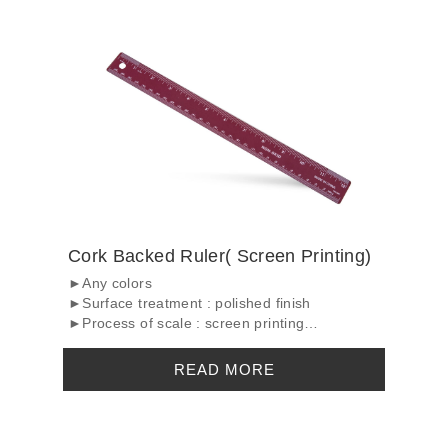
Cork Backed Ruler( Screen Printing)
►Any colors
►Surface treatment : polished finish
►Process of scale : screen printing
►C...
READ MORE