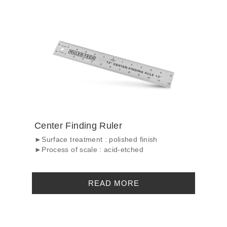
Center Finding Ruler
►Surface treatment : polished finish
►Process of scale : acid-etched
READ MORE