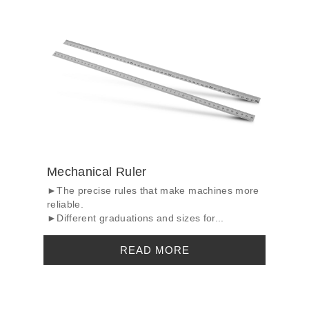
Mechanical Ruler
►The precise rules that make machines more
reliable.
►Different graduations and sizes for...
READ MORE