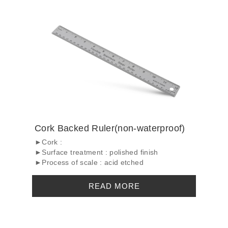
Cork Backed Ruler(non-waterproof)
►Cork :
►Surface treatment : polished finish
►Process of scale : acid etched
READ MORE