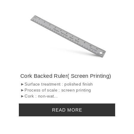
Cork Backed Ruler( Screen Printing)
►Surface treatment : polished finish
►Process of scale : screen printing
►Cork : non-wat...
READ MORE