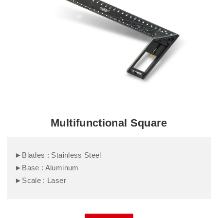
Multifunctional Square
►Blades : Stainless Steel
►Base : Aluminum
►Scale : Laser