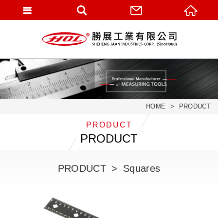
HOME
PRODUCT
PRODUCT
PRODUCT
PRODUCT
Squares