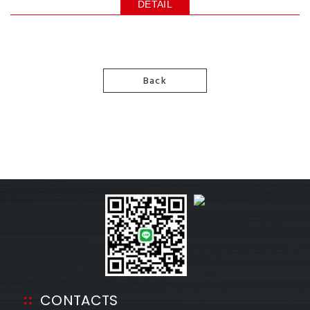
DETAIL
Back
CONTACTS