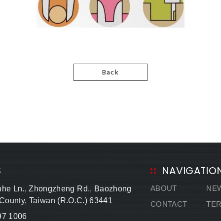
Back
S
NAVIGATIO
ABOUT
NE
nhe Ln., Zhongzheng Rd., Baozhong
 County, Taiwan (R.O.C.) 63441
CONTACT
TE
97 1006