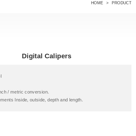
HOME
PRODUCT
Digital Calipers
l
nch / metric conversion.
nts Inside, outside, depth and length.