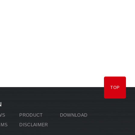
TOP
N
WS
PRODUCT
DOWNLOAD
RMS
DISCLAIMER