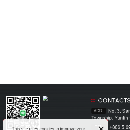
CONTACT
ADD
No. 3, Sa
Township, Yunlin
×
TEL
+886 5 6
This site uses cookies to improve your