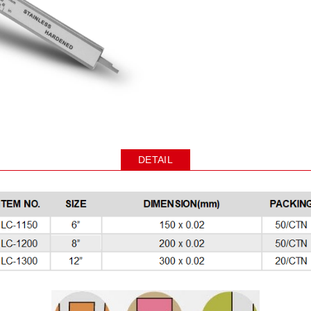
DETAIL