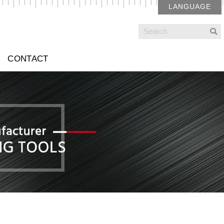
LANGUAGE
CONTACT