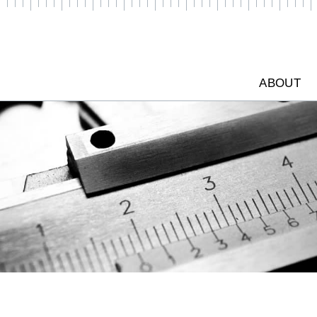
ABOUT