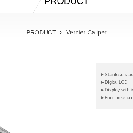
PRODUCT
PRODUCT
Vernier Caliper
►Stainless stee
►Digital LCD
►Display with i
►Four measureme