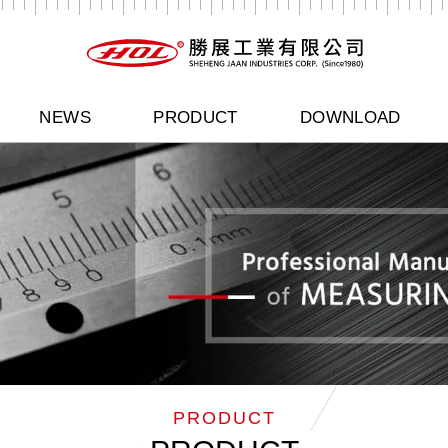
NEWS
PRODUCT
DOWNLOAD
PRODUCT